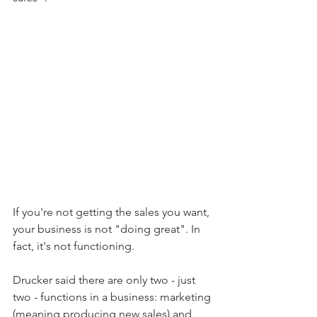
If you're not getting the sales you want, 
your business is not "doing great". In 
fact, it's not functioning.
Drucker said there are only two - just 
two - functions in a business: marketing 
(meaning producing new sales) and 