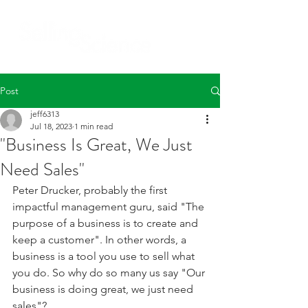
Post
jeff6313
Jul 18, 2023
1 min read
"Business Is Great, We Just
Need Sales"
Peter Drucker, probably the first 
impactful management guru, said "The 
purpose of a business is to create and 
keep a customer". In other words, a 
business is a tool you use to sell what 
you do. So why do so many us say "Our 
business is doing great, we just need 
sales"?