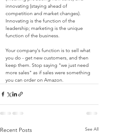
innovating (staying ahead of 
competition and market changes). 
Innovating is the function of the 
leadership; marketing is the unique 
function of the business.
Your company's function is to sell what 
you do - get new customers, and then 
keep them. Stop saying "we just need 
more sales" as if sales were something 
you can order on Amazon.
See All
Recent Posts