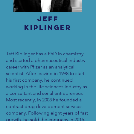
Jeff
Kiplinger
Jeff Kiplinger has a PhD in chemistry
and started a pharmaceutical industry
career with Pfizer as an analytical
scientist. After leaving in 1998 to start
his first company, he continued
working in the life sciences industry as
a consultant and serial entrepreneur.
Most recently, in 2008 he founded a
contract drug development services
company. Following eight years of fast
growth, he sold the company in 2016.
In 2018 he started Cohere Business