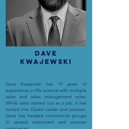
Dave
Kwajewski
Dave Kwajewski has 19 years of
experience in life science with multiple
sales and sales management roles.
While sales started out as a job, it has
turned into Dave’s career and passion.
Dave has headed commercial groups
in several instrument and services
companies.