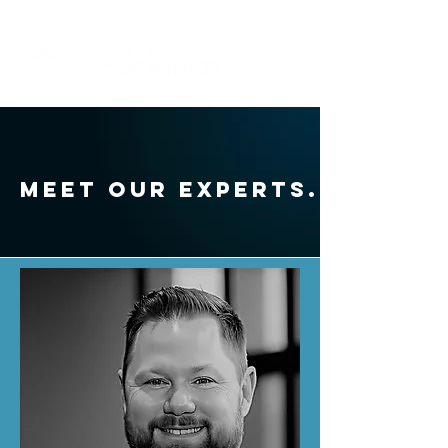
Meet our experts.