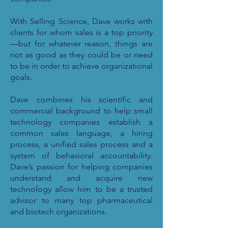
With Selling Science, Dave works with
clients for whom sales is a top priority
—but for whatever reason, things are
not as good as they could be or need
to be in order to achieve organizational
goals.
Dave combines his scientific and
commercial background to help small
technology companies establish a
common sales language, a hiring
process, a unified sales process and a
system of behavioral accountability.
Dave’s passion for helping companies
understand and acquire new
technology allow him to be a trusted
advisor to many top pharmaceutical
and biotech organizations.