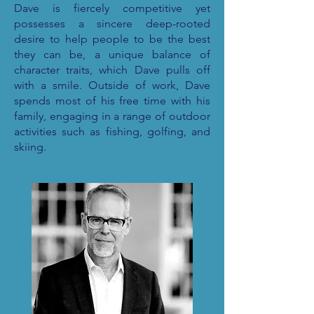
Dave is fiercely competitive yet
possesses a sincere deep-rooted
desire to help people to be the best
they can be, a unique balance of
character traits, which Dave pulls off
with a smile. Outside of work, Dave
spends most of his free time with his
family, engaging in a range of outdoor
activities such as fishing, golfing, and
skiing.